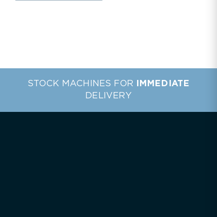
STOCK MACHINES FOR
IMMEDIATE
DELIVERY