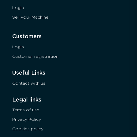
Login
Sell your Machine
Customers
Login
Customer registration
Useful Links
Contact with us
Legal links
Terms of use
Privacy Policy
Cookies policy