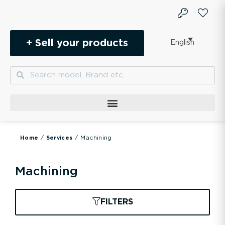
Skip
to
content
+ Sell your products
English
Search
Search
/
/ Machining
Home
Services
Machining
FILTERS