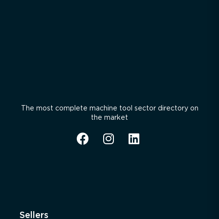
The most complete machine tool sector directory on
the market
Sellers