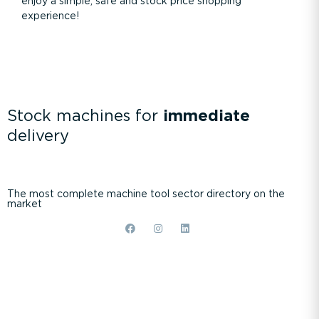
enjoy a simple, safe and stock price shopping
experience!
Stock machines for
immediate
delivery
The most complete machine tool sector directory on the
market