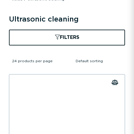
Ultrasonic cleaning
FILTERS