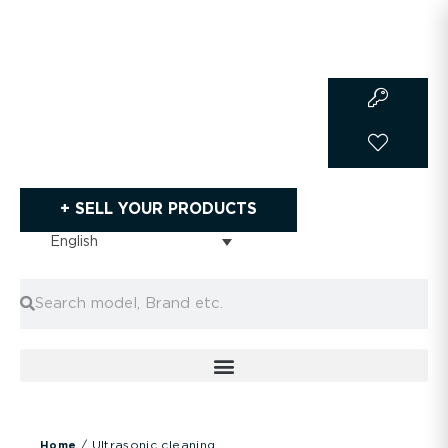
Skip
to
content
+ SELL YOUR PRODUCTS
English
Search
Search
/ Ultrasonic cleaning
Home