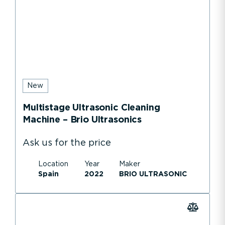
New
Multistage Ultrasonic Cleaning
Machine – Brio Ultrasonics
Ask us for the price
Location
Year
Maker
Spain
2022
BRIO ULTRASONIC