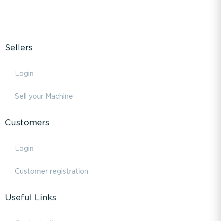
Sellers
Login
Sell your Machine
Customers
Login
Customer registration
Useful Links