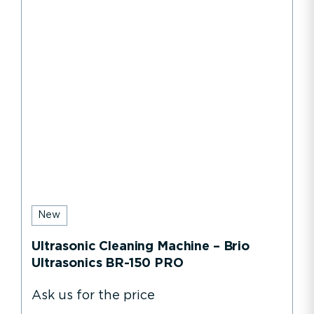
New
Ultrasonic Cleaning Machine – Brio
Ultrasonics BR-150 PRO
Ask us for the price