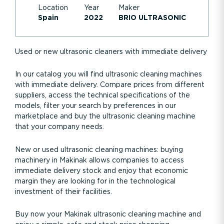
Location
Year
Maker
Spain
2022
BRIO ULTRASONIC
Used or new ultrasonic cleaners with immediate delivery
In our catalog you will find ultrasonic cleaning machines
with immediate delivery. Compare prices from different
suppliers, access the technical specifications of the
models, filter your search by preferences in our
marketplace and buy the ultrasonic cleaning machine
that your company needs.
New or used ultrasonic cleaning machines: buying
machinery in Makinak allows companies to access
immediate delivery stock and enjoy that economic
margin they are looking for in the technological
investment of their facilities.
Buy now your Makinak ultrasonic cleaning machine and