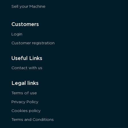
Sell your Machine
Customers
Login
Customer registration
Useful Links
Contact with us
Legal links
Terms of use
Privacy Policy
Cookies policy
Terms and Conditions