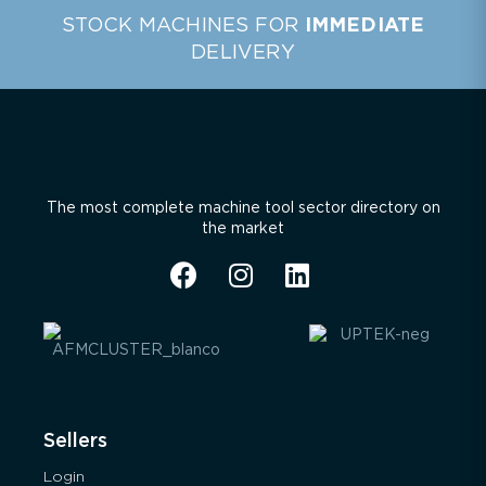
STOCK MACHINES FOR
IMMEDIATE
DELIVERY
The most complete machine tool sector directory on
the market
Sellers
Login