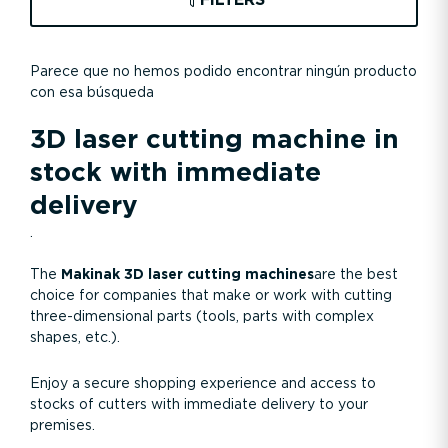
FILTERS
Parece que no hemos podido encontrar ningún producto
con esa búsqueda
3D laser cutting machine in
stock with immediate
delivery
.
The
Makinak 3D laser cutting machines
are the best
choice for companies that make or work with cutting
three-dimensional parts (tools, parts with complex
shapes, etc.).
Enjoy a secure shopping experience and access to
stocks of cutters with immediate delivery to your
premises.