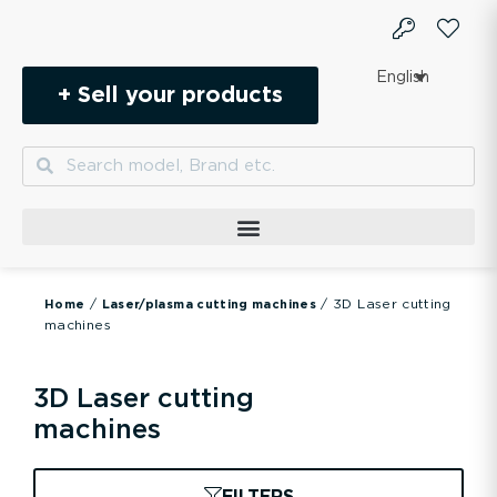
Skip
to
content
English
+ Sell your products
Search
Search
/
/ 3D Laser cutting
Home
Laser/plasma cutting machines
machines
3D Laser cutting
machines