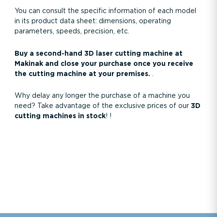
You can consult the specific information of each model
in its product data sheet: dimensions, operating
parameters, speeds, precision, etc.
Buy a second-hand 3D laser cutting machine at
Makinak and close your purchase once you receive
the cutting machine at your premises.
.
Why delay any longer the purchase of a machine you
need? Take advantage of the exclusive prices of our
3D
cutting machines in stock
!
!