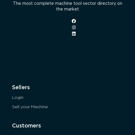
The most complete machine tool sector directory on
the market
Sellers
Login
Sell your Machine
Customers