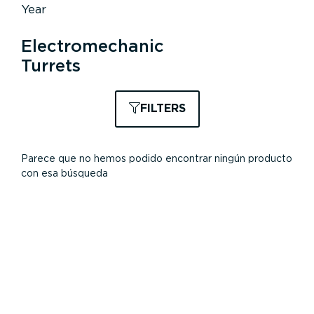
Year
Electromechanic
Turrets
FILTERS
Parece que no hemos podido encontrar ningún producto
con esa búsqueda