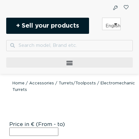
Skip
to
content
+ Sell your products
English
Search
Search
Home
/
Accessories
/
Turrets/Toolposts
/ Electromechanic
Turrets
Price in € (From - to)