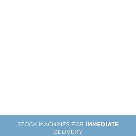
STOCK MACHINES FOR
IMMEDIATE
DELIVERY