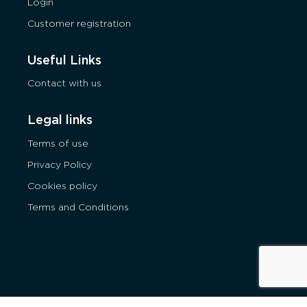
Login
Customer registration
Useful Links
Contact with us
Legal links
Terms of use
Privacy Policy
Cookies policy
Terms and Conditions