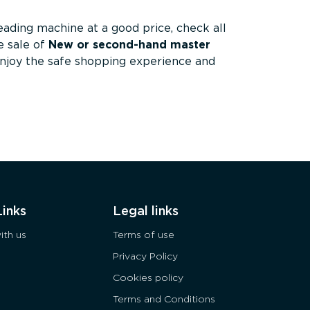
reading machine at a good price, check all
 sale of
New or second-hand master
Enjoy the safe shopping experience and
Links
Legal links
ith us
Terms of use
Privacy Policy
Cookies policy
Terms and Conditions