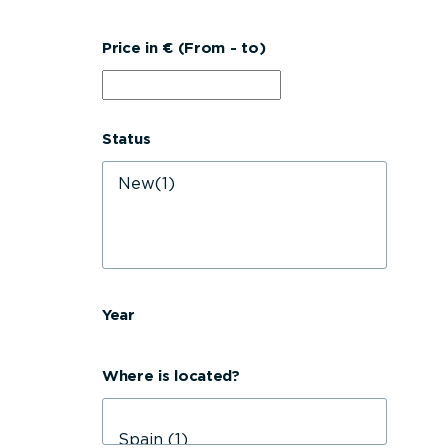
Price in € (From - to)
Status
Year
Where is located?