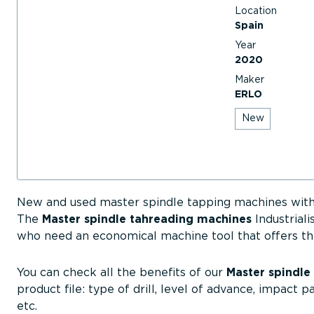
Location
Spain
Year
2020
Maker
ERLO
New
New and used master spindle tapping machines with
The
Master spindle tahreading machines
Industriali
who need an economical machine tool that offers th
You can check all the benefits of our
Master spindle
product file: type of drill, level of advance, impact p
etc.