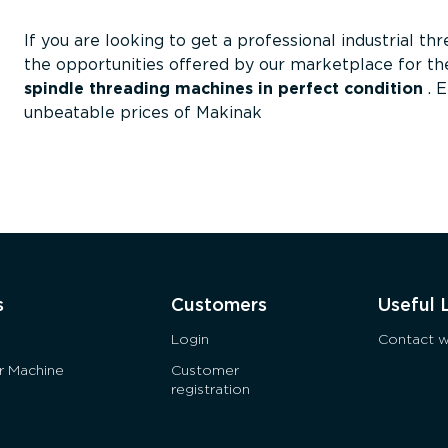
If you are looking to get a professional industrial th
the opportunities offered by our marketplace for the
spindle threading machines in perfect condition
. 
unbeatable prices of Makinak
s
Customers
Useful 
Login
Contact w
ur Machine
Customer
registration