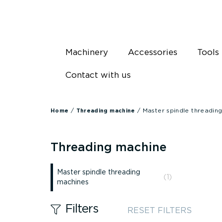
Skip
to
content
Machinery
Accessories
Tools
Contact with us
/
/ Master spindle threadin
Home
Threading machine
Threading machine
Master spindle threading
(1)
machines
Filters
RESET FILTERS