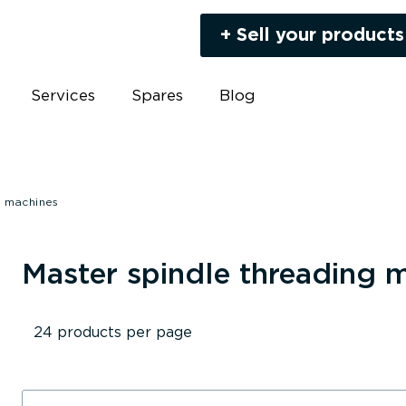
+ Sell your products
Services
Spares
Blog
g machines
Master spindle threading 