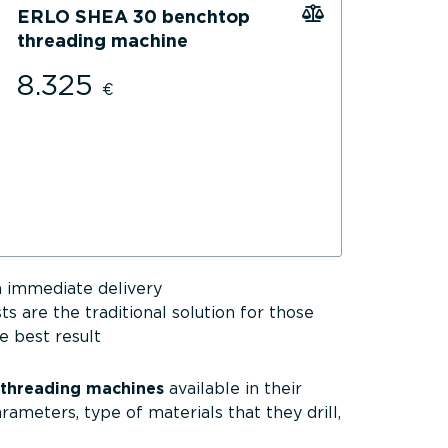
ERLO SHEA 30 benchtop
threading machine
8.325
€
 immediate delivery
sts are the traditional solution for those
e best result
 threading machines
available in their
arameters, type of materials that they drill,