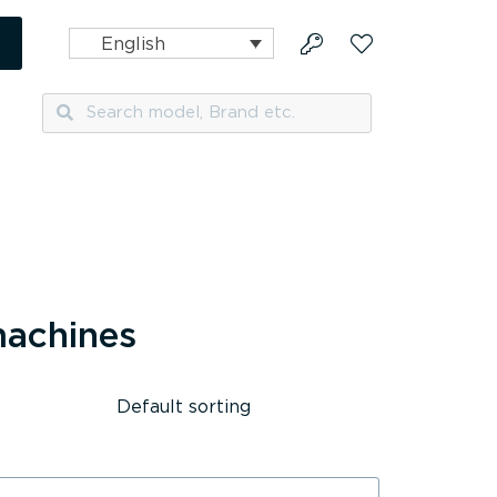
English
Search
Search
machines