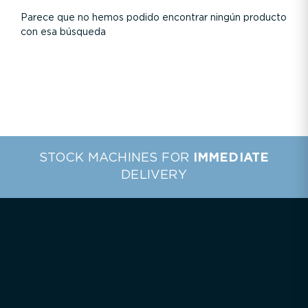
Parece que no hemos podido encontrar ningún producto
con esa búsqueda
STOCK MACHINES FOR
IMMEDIATE
DELIVERY