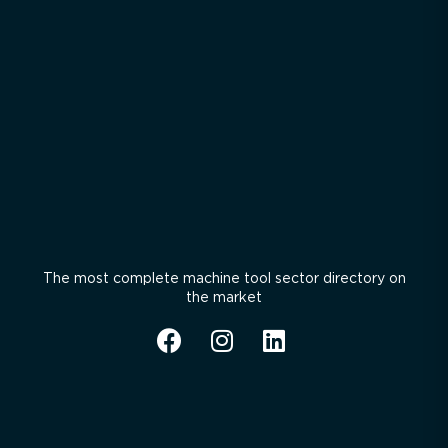
The most complete machine tool sector directory on
the market