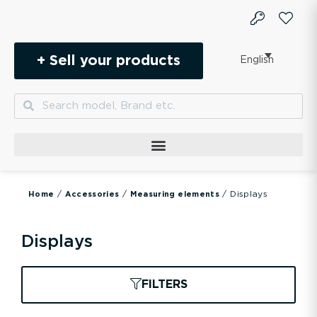
Skip
to
content
+ Sell your products
English
Search
Search
/
/
/ Displays
Home
Accessories
Measuring elements
Displays
FILTERS