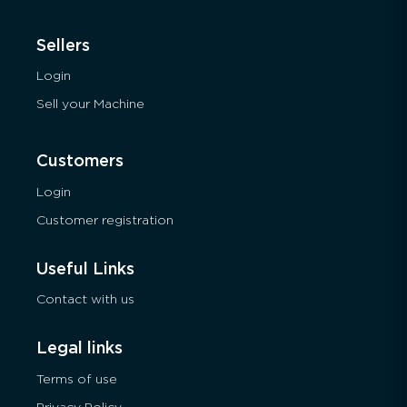
Sellers
Login
Sell your Machine
Customers
Login
Customer registration
Useful Links
Contact with us
Legal links
Terms of use