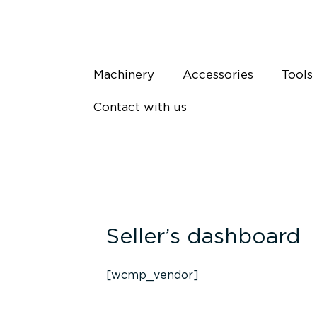
Skip
to
content
Machinery
Accessories
Tools
Contact with us
Seller’s dashboard
[wcmp_vendor]