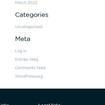
March 2022
Categories
Uncategorized
Meta
Log in
Entries feed
Comments feed
WordPress.org