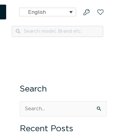
English
Search
Search
Search
S
e
Recent Posts
a