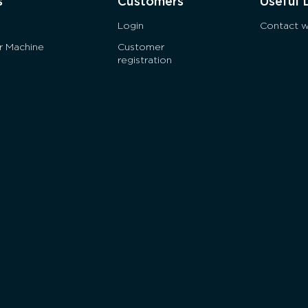
s
Customers
Useful 
Login
Contact w
ur Machine
Customer
registration