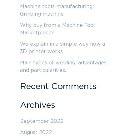
r
Machine tools manufacturing:
c
Grinding machine
h
Why buy from a Machine Tool
f
Marketplace?
o
We explain in a simple way how a
3D printer works
r
:
Main types of welding: advantages
and particularities.
Recent Comments
Archives
September 2022
August 2022