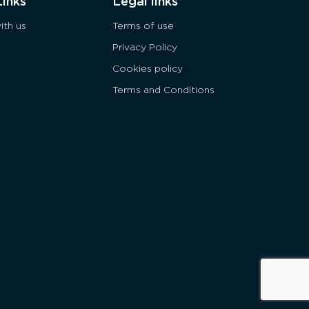
Links
Legal links
ith us
Terms of use
Privacy Policy
Cookies policy
Terms and Conditions