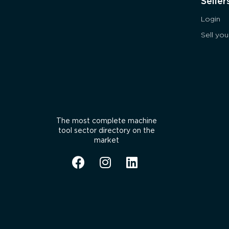
Seller
Login
Sell yo
The most complete machine
tool sector directory on the
market