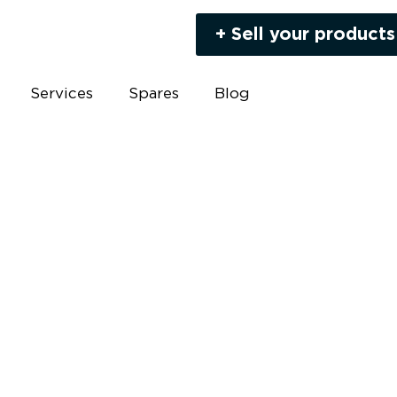
+ Sell your products
Services
Spares
Blog