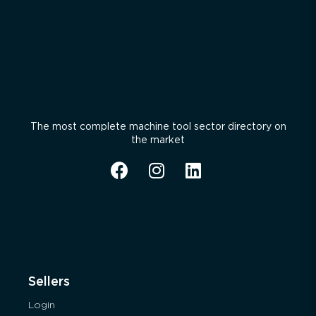
The most complete machine tool sector directory on
the market
Sellers
Login