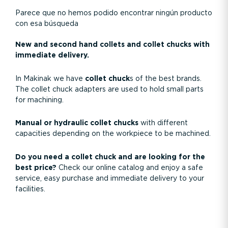
Parece que no hemos podido encontrar ningún producto
con esa búsqueda
New and second hand collets and collet chucks with
immediate delivery.
In Makinak we have
collet chuck
s of the best brands.
The collet chuck adapters are used to hold small parts
for machining.
Manual or hydraulic collet chucks
with different
capacities depending on the workpiece to be machined.
Do you need a collet chuck and are looking for the
best price?
Check our online catalog and enjoy a safe
service, easy purchase and immediate delivery to your
facilities.