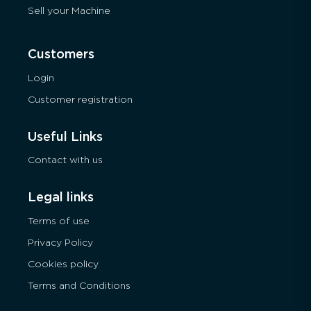
Sell your Machine
Customers
Login
Customer registration
Useful Links
Contact with us
Legal links
Terms of use
Privacy Policy
Cookies policy
Terms and Conditions