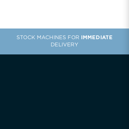
STOCK MACHINES FOR
IMMEDIATE
DELIVERY