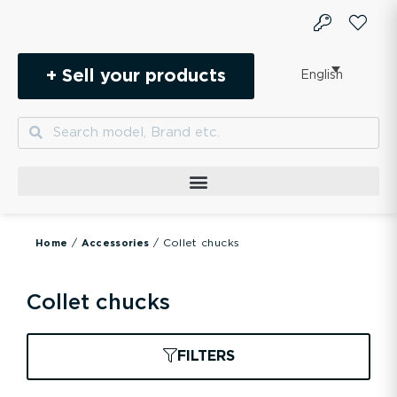
Skip
to
content
+ Sell your products
English
Search
Search
/
/ Collet chucks
Home
Accessories
Collet chucks
FILTERS