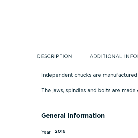
DESCRIPTION
ADDITIONAL INF
Independent chucks are manufactured
The jaws, spindles and bolts are made o
General Information
2016
Year