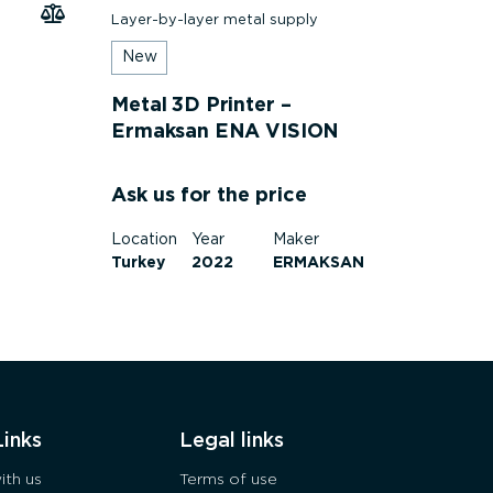
Layer-by-layer metal supply
New
Metal 3D Printer –
Ermaksan ENA VISION
250
Ask us for the price
Location
Year
Maker
Turkey
2022
ERMAKSAN
Links
Legal links
ith us
Terms of use