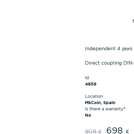
Independent 4 jaws
Direct coupling DIN-
Id
4856
Location
MkCoin, Spain
Is there a warranty?
No
698
Original
909
€
€