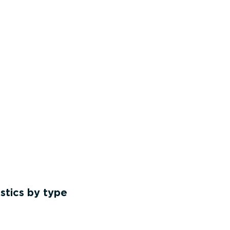
stics by type