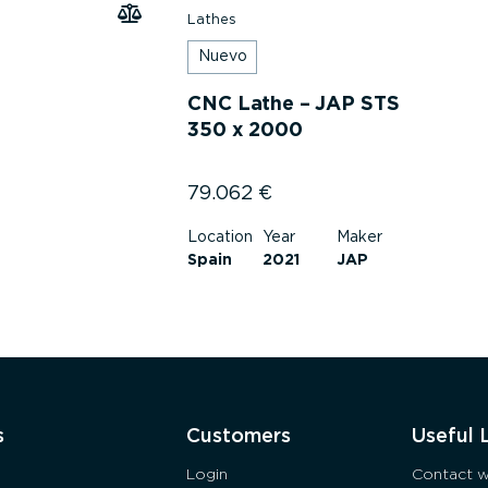
Lathes
Nuevo
CNC Lathe – JAP STS
350 x 2000
79.062
€
Location
Year
Maker
Spain
2021
JAP
s
Customers
Useful 
Login
Contact w