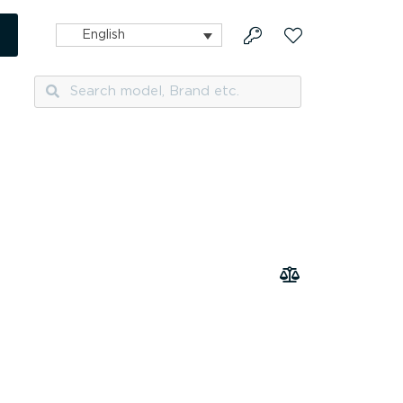
English
Search
Search