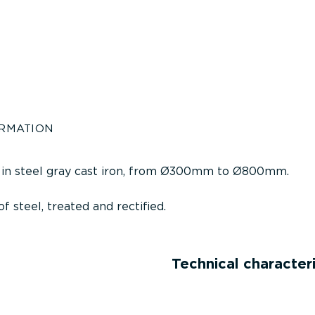
ORMATION
 in steel gray cast iron, from Ø300mm to Ø800mm.
f steel, treated and rectified.
Technical characteri