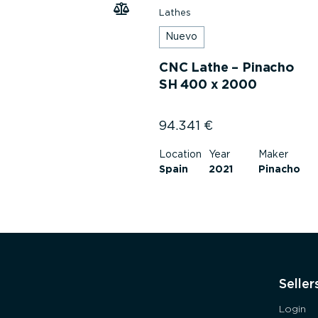
Lathes
Nuevo
CNC Lathe – Pinacho
SH 400 x 2000
94.341
€
Location
Year
Maker
Spain
2021
Pinacho
Seller
Login