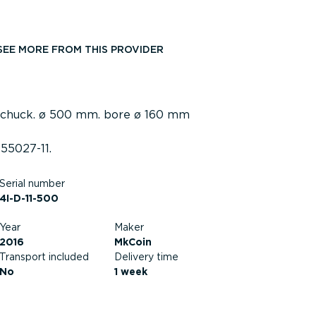
SEE MORE FROM THIS PROVIDER
 chuck. ø 500 mm. bore ø 160 mm
55027-11.
Serial number
4I-D-11-500
Year
Maker
2016
MkCoin
Transport included
Delivery time
No
1 week
Current