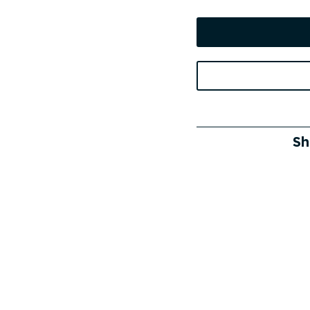
price
was:
i
909 €.
Sh