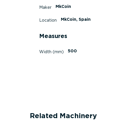
MkCoin
Maker
MkCoin, Spain
Location
Measures
500
Width (mm)
Related Machinery