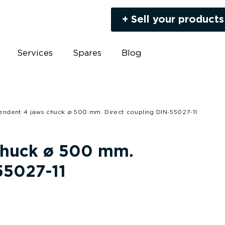
+ Sell your products
Services
Spares
Blog
endent 4 jaws chuck ø 500 mm. Direct coupling DIN-55027-11
chuck ø 500 mm.
55027-11