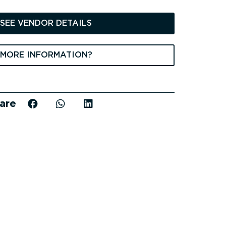
price
s:
SEE VENDOR DETAILS
698 €.
MORE INFORMATION?
are