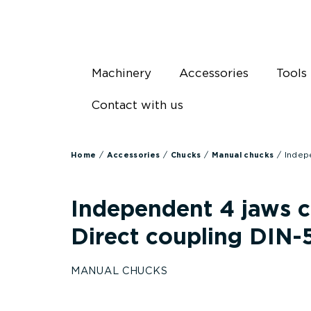
Skip
to
content
Machinery
Accessories
Tools
Contact with us
/
/
/
/ Indep
Home
Accessories
Chucks
Manual chucks
Independent 4 jaws 
Direct coupling DIN-
MANUAL CHUCKS