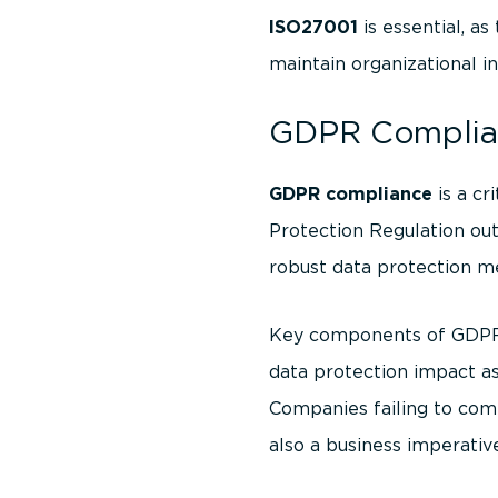
ISO27001
is essential, a
maintain organizational in
GDPR Complian
GDPR compliance
is a cr
Protection Regulation out
robust data protection m
Key components of GDPR c
data protection impact a
Companies failing to comp
also a business imperativ