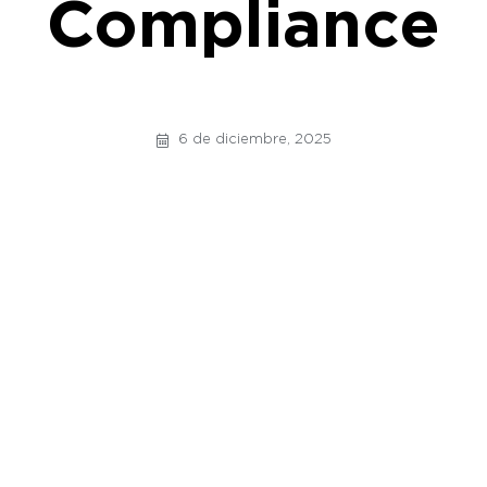
Compliance
6 de diciembre, 2025