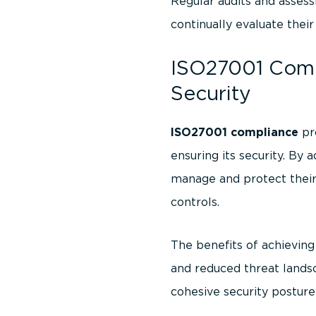
Regular audits and assess
continually evaluate thei
ISO27001 Comp
Security
ISO27001 compliance
pr
ensuring its security. B
manage and protect their
controls.
The benefits of achievin
and reduced threat landsc
cohesive security posture