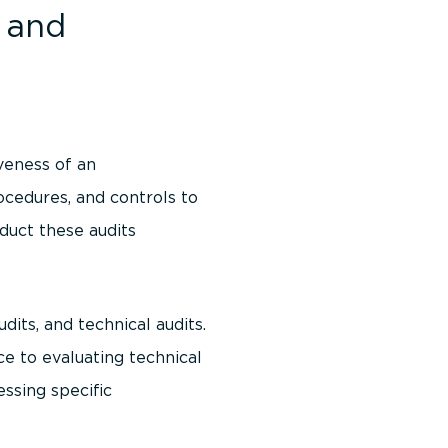
 and
veness of an
ocedures, and controls to
duct these audits
dits, and technical audits.
ce to evaluating technical
essing specific