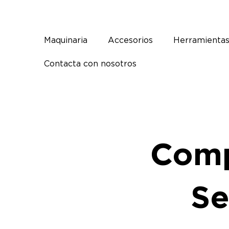
Ir
al
contenido
Maquinaria
Accesorios
Herramienta
Contacta con nosotros
Comp
Se