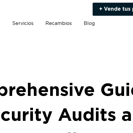
+ Vende tus
s
Servicios
Recambios
Blog
rehensive Gui
curity Audits 