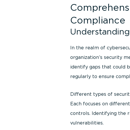
Comprehensiv
Compliance
Understanding 
In the realm of cybersecu
organization’s security m
identify gaps that could 
regularly to ensure compl
Different types of securit
Each focuses on different
controls. Identifying the r
vulnerabilities.