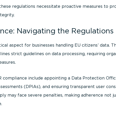
s these regulations necessitate proactive measures to pr
tegrity.
ce: Navigating the Regulations
itical aspect for businesses handling EU citizens’ data. 
lines strict guidelines on data processing, requiring or
easures.
ompliance include appointing a Data Protection Offic
ssessments (DPIAs), and ensuring transparent user con
ly may face severe penalties, making adherence not jus
e.