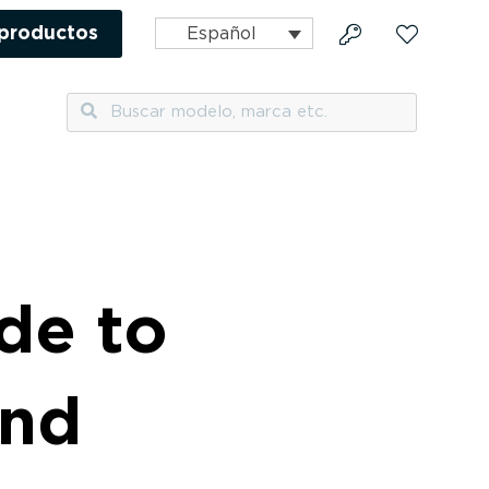
 productos
Español
Buscar
Buscar
de to
and