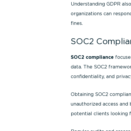
Understanding GDPR also 
organizations can respond
fines.
SOC2 Complian
SOC2 compliance
focuses
data. The SOC2 framework is
confidentiality, and privac
Obtaining SOC2 complian
unauthorized access and b
potential clients looking 