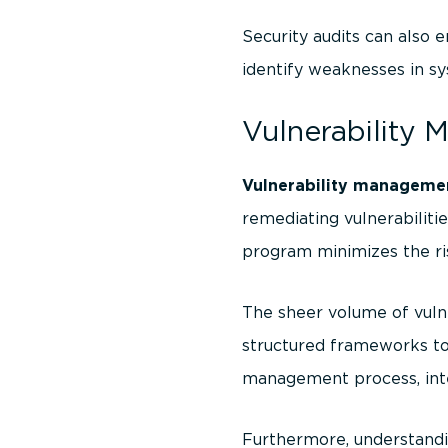
Security audits can also
identify weaknesses in sy
Vulnerability 
Vulnerability manageme
remediating vulnerabilit
program minimizes the ri
The sheer volume of vulne
structured frameworks to 
management process, inte
Furthermore, understandi