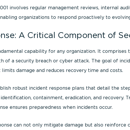
01 involves regular management reviews, internal aud
abling organizations to respond proactively to evolving
nse: A Critical Component of Se
ndamental capability for any organization. It comprises
 of a security breach or cyber attack. The goal of inci
at limits damage and reduces recovery time and costs.
blish robust incident response plans that detail the ste
 identification, containment, eradication, and recovery. 
ponse ensures preparedness when incidents occur.
ponse can not only mitigate damage but also reinforce 