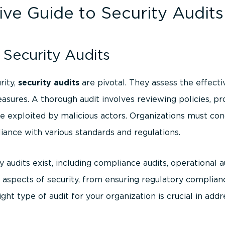
e Guide to Security Audits
Security Audits
rity,
security audits
are pivotal. They assess the effecti
easures. A thorough audit involves reviewing policies, pr
be exploited by malicious actors. Organizations must con
iance with various standards and regulations.
y audits exist, including compliance audits, operational au
 aspects of security, from ensuring regulatory complian
ight type of audit for your organization is crucial in addr