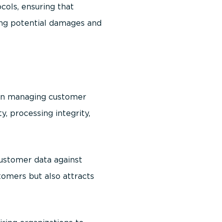
ols, ensuring that
zing potential damages and
 in managing customer
ty, processing integrity,
ustomer data against
tomers but also attracts