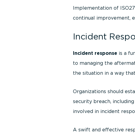
Implementation of ISO270
continual improvement, en
Incident Respo
Incident response
is a fu
to managing the aftermath
the situation in a way th
Organizations should esta
security breach, including
involved in incident res
A swift and effective res