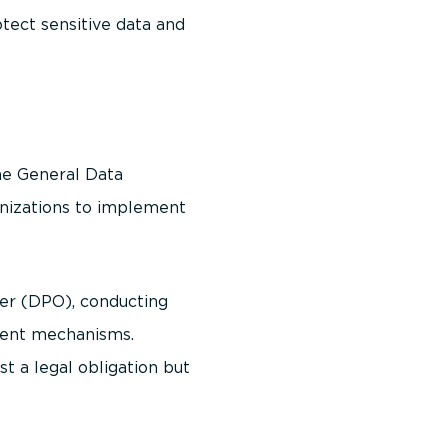
otect sensitive data and
The General Data
ganizations to implement
er (DPO), conducting
sent mechanisms.
t a legal obligation but