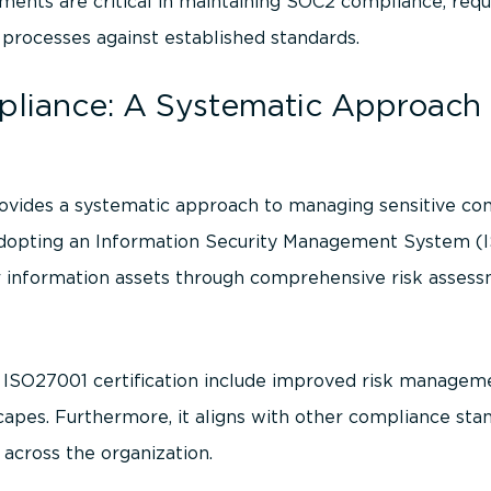
ments are critical in maintaining SOC2 compliance, requi
r processes against established standards.
liance: A Systematic Approach 
ovides a systematic approach to managing sensitive co
y adopting an Information Security Management System (I
 information assets through comprehensive risk assess
g ISO27001 certification include improved risk managem
apes. Furthermore, it aligns with other compliance stan
 across the organization.