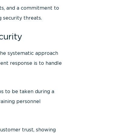
its, and a commitment to
 security threats.
curity
 the systematic approach
dent response is to handle
ps to be taken during a
Training personnel
customer trust, showing