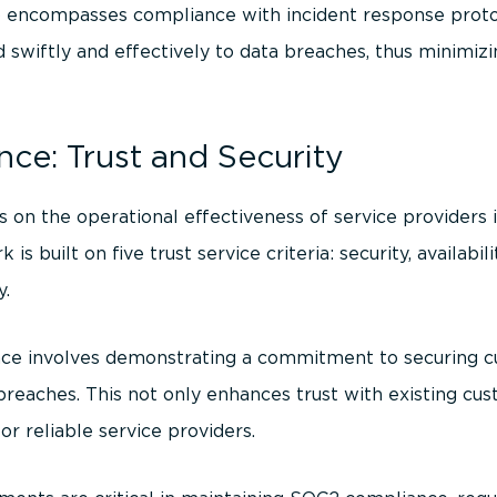
encompasses compliance with incident response protoc
 swiftly and effectively to data breaches, thus minimi
ce: Trust and Security
 on the operational effectiveness of service providers
 built on five trust service criteria: security, availabili
y.
ce involves demonstrating a commitment to securing c
reaches. This not only enhances trust with existing cus
for reliable service providers.