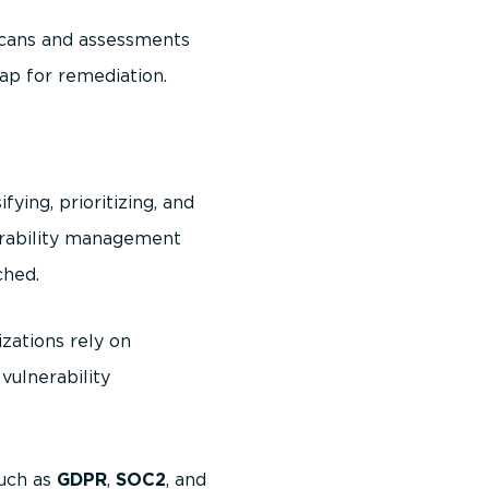
scans and assessments
ap for remediation.
fying, prioritizing, and
nerability management
ched.
zations rely on
vulnerability
such as
GDPR
,
SOC2
, and