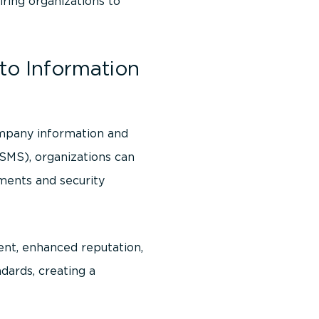
ring organizations to
to Information
mpany information and
SMS), organizations can
ments and security
ent, enhanced reputation,
dards, creating a