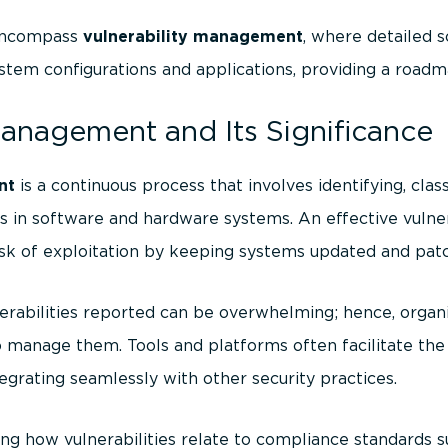
 encompass
vulnerability management
, where detailed 
stem configurations and applications, providing a roadm
Management and Its Significance
nt
is a continuous process that involves identifying, classi
ies in software and hardware systems. An effective vul
sk of exploitation by keeping systems updated and pat
rabilities reported can be overwhelming; hence, organi
manage them. Tools and platforms often facilitate the 
grating seamlessly with other security practices.
ng how vulnerabilities relate to compliance standards 